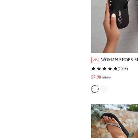
WOMAN SHOES S
-9%
FLIP FLOPS FOR
(
10k+
)
VACATION SHOES
$7.80
$8.60
BEACH STYLE SH