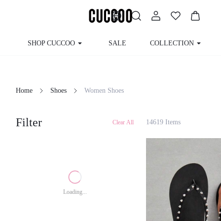
SHOP CUCCOO
SALE
COLLECTION
Home
Shoes
Women Shoes
Filter
14619 Items
Clear All
Loading...