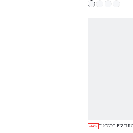
CUCCOO BIZCHI
-14%
BROWN LEOPARD