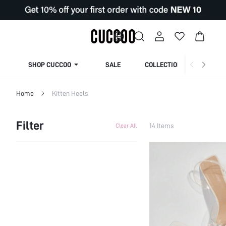
SHOP CUCCOO
SALE
COLLECTION
Home
Kitten Heels
Filter
14 Items
Clear All