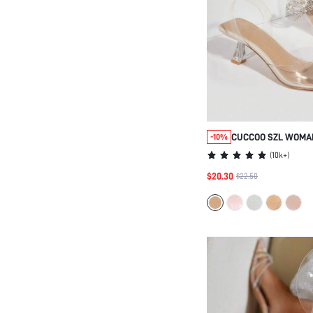
CUCCOO SZL WOMA
-10%
POINT TOE CHUNKY
(
10k+
)
SLINGBACK PUMPS
$20.30
$22.50
GRADUATION HEELS
VACATION ELEGANT
SHOES