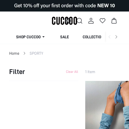
SHOP CUCCOO
SALE
COLLECTION
Home
SPORTY
Filter
1 Item
Clear All