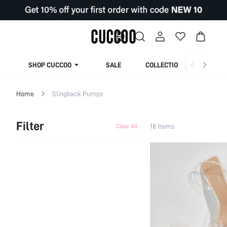
SHOP CUCCOO
SALE
COLLECTION
Home
Slingback Pumps
Filter
18 Items
Clear All