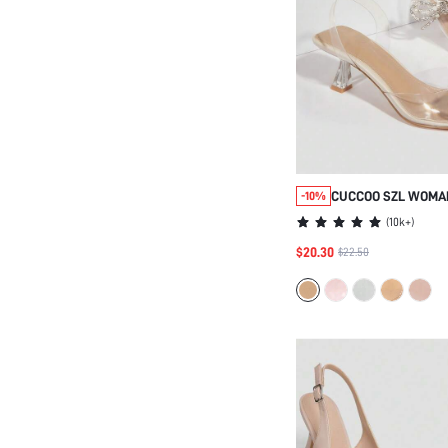
CUCCOO SZL WOMA
-10%
POINT TOE CHUNKY
(
10k+
)
SLINGBACK PUMPS
$20.30
$22.50
GRADUATION HEELS
VACATION ELEGANT
SHOES