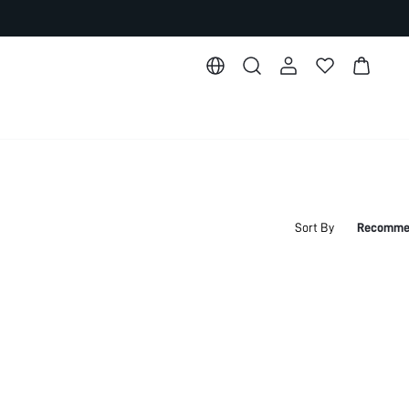
Sort By
Recomme