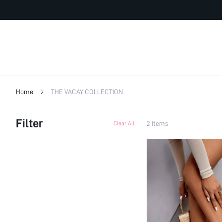
Home
THE VACAY COLLECTION
Filter
2 Items
Clear All