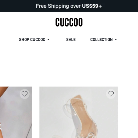
SHOP CUCCOO
SALE
COLLECTION