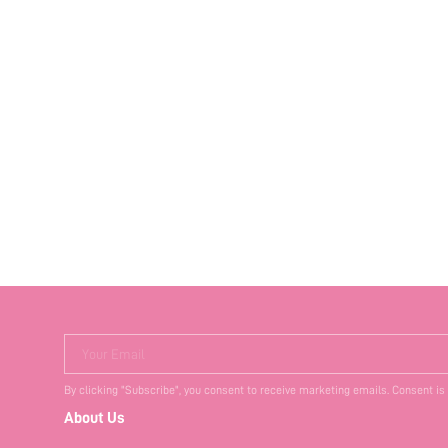
Your Email
By clicking "Subscribe", you consent to receive marketing emails. Consent is
About Us