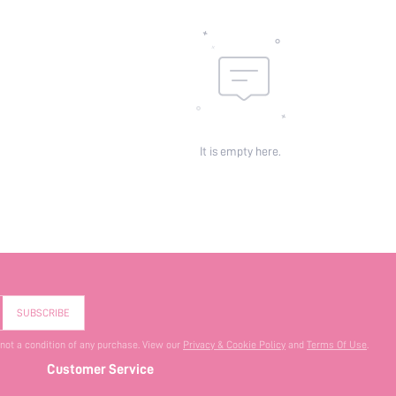
It is empty here.
SUBSCRIBE
 not a condition of any purchase. View our
Privacy & Cookie Policy
and
Terms Of Use
.
Customer Service