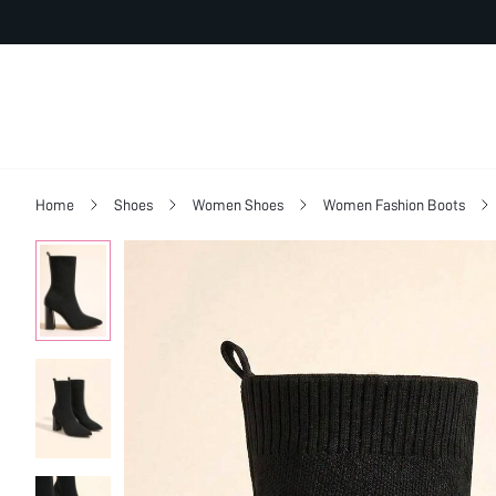
Home
Shoes
Women Shoes
Women Fashion Boots