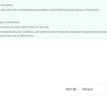
Sock Boots
 encrypted.
Flyknit
nfo only with trusted payment providers committed to protecting your information.
Plain
Business Casual
our information.
TPR
privacy of users and visitors on our site.
Slip on
-standard physical, technical, and administrative measures designed to guard your person
ocessing, use, or disclosure.
PU Leather
Fabric
sx2308045323300920
21994374
Sort By
Default