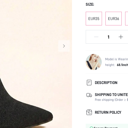
SIZE:
EUR35
EUR36
Model is Wearin
height:
68.1inc
DESCRIPTION
SHIPPING TO UNITE
Occasion:
Free shipping (Order ≥ $
Color:
Lining Material:
RETURN POLICY
Heels:
Festivals: