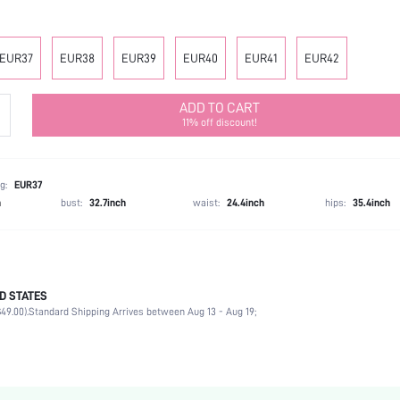
EUR37
EUR38
EUR39
EUR40
EUR41
EUR42
ADD TO CART
11% off discount!
g:
EUR37
h
bust:
32.7inch
waist:
24.4inch
hips:
35.4inch
D STATES
Office
49.00).
Standard Shipping Arrives between Aug 13 - Aug 19;
Black
Fabric
Chunky
Mother's Day, Id al-Adha