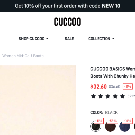
SHOP CUCCOO
SALE
COLLECTION
Women Mid-Calf Boots
CUCCOO BASICS Women'
Boots With Chunky He
$32.60
$36.60
-11%
5222
COLOR:
BLACK
-11%
-55%
-10%