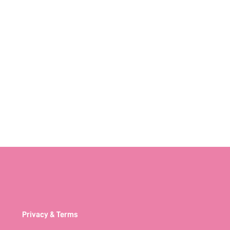
Privacy & Terms