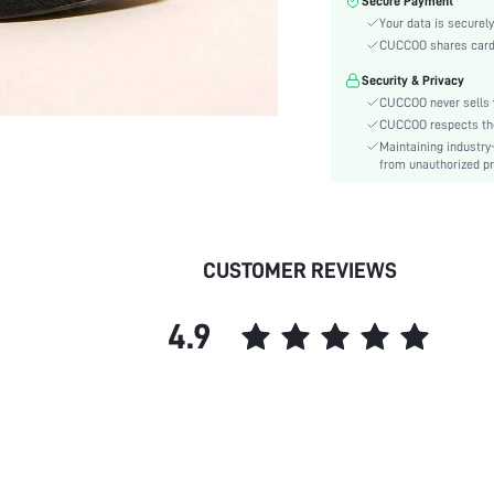
Secure Payment
Type:
Your data is securely
Details:
CUCCOO shares card i
Pattern Type:
Security & Privacy
Style:
CUCCOO never sells y
Outsole Material:
CUCCOO respects the 
Closure Type:
Maintaining industry
Insole Material:
from unauthorized pr
Upper Material:
skc:
id:
CUSTOMER REVIEWS
4.9