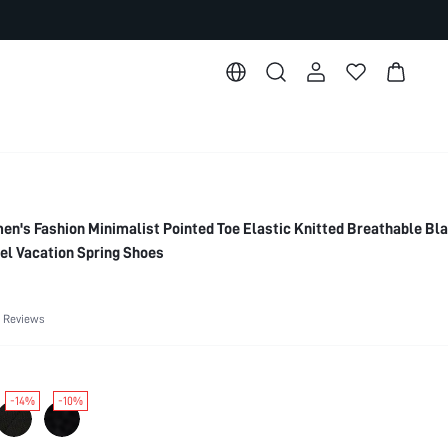
s Fashion Minimalist Pointed Toe Elastic Knitted Breathable Bl
el Vacation Spring Shoes
 Reviews
-14%
-10%