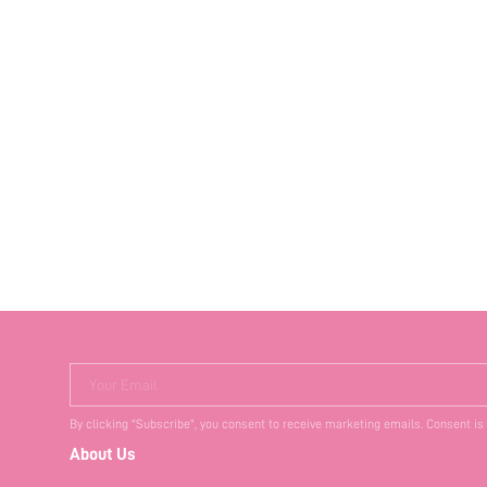
Your Email
By clicking "Subscribe", you consent to receive marketing emails. Consent is
About Us