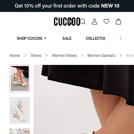
SHOP CUCCOO
SALE
COLLECTION
Home
Shoes
Women Shoes
Women Sandals
Wom