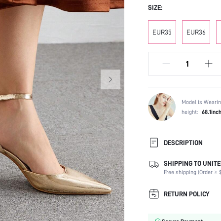
SIZE:
EUR35
EUR36
Model is Wearin
height:
68.1inc
DESCRIPTION
SHIPPING TO UNITE
Festivals:
Free shipping (Order ≥ $
Type:
Details:
RETURN POLICY
Strap Type:
Occasion: