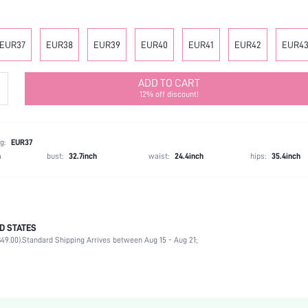
EUR37
EUR38
EUR39
EUR40
EUR41
EUR42
EUR4
ADD TO CART
12% off discount!
g:
EUR37
h
bust:
32.7inch
waist:
24.4inch
hips:
35.4inch
D STATES
Mother's Day, Id al-Adha
49.00).
Standard Shipping Arrives between Aug 15 - Aug 21;
Ankle Strap
Buckle
Ankle Strap
Office