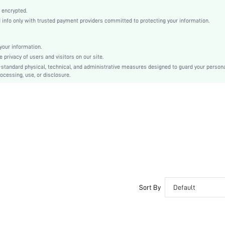
Gold
 encrypted.
Plain
nfo only with trusted payment providers committed to protecting your information.
Stiletto
Business Casual
our information.
Point Toe
privacy of users and visitors on our site.
High Heel
-standard physical, technical, and administrative measures designed to guard your person
ocessing, use, or disclosure.
PU Leather
sx2405149198904718
38555768
Sort By
Default