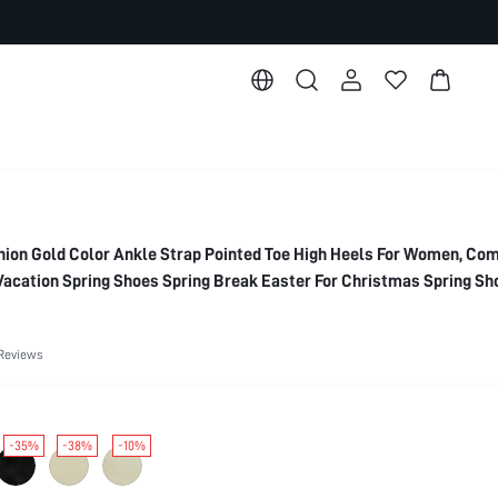
on Gold Color Ankle Strap Pointed Toe High Heels For Women, Co
 Vacation Spring Shoes Spring Break Easter For Christmas Spring Sh
Reviews
-35%
-38%
-10%