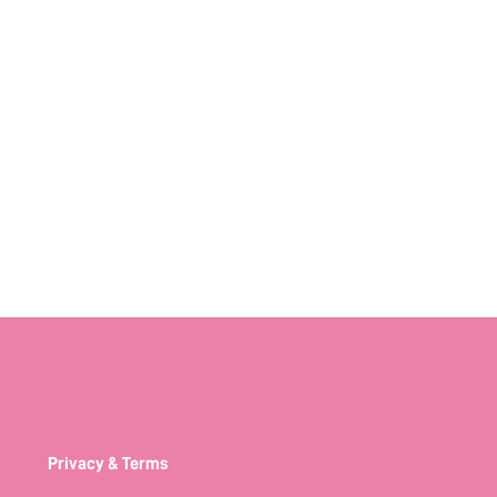
Privacy & Terms