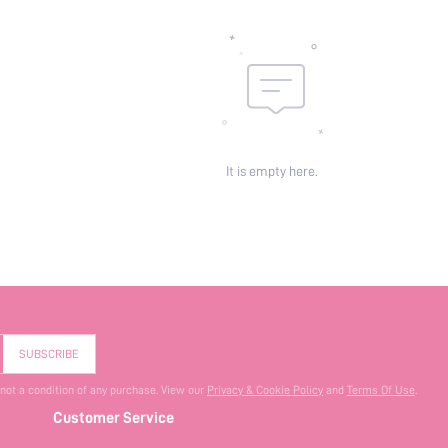
It is empty here.
SUBSCRIBE
 not a condition of any purchase. View our
Privacy & Cookie Policy
and
Terms Of Use
.
Customer Service