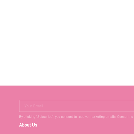
Your Email
By clicking "Subscribe", you consent to receive marketing emails. Consent is
About Us