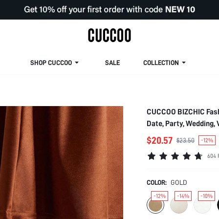
SHOP CUCCOO
SALE
COLLECTION
CUCCOO BIZCHIC Fashi
Date, Party, Wedding,
$20.57
$23.50
-12%
604 
COLOR:
GOLD
-12%
-14%
-10%