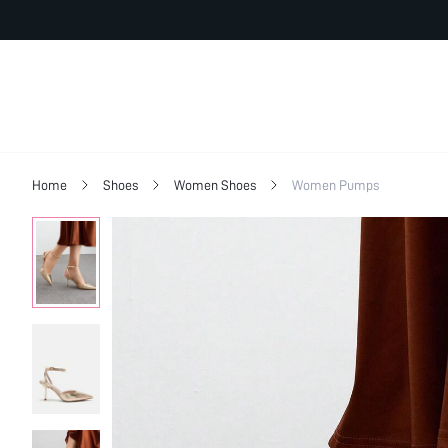
Home
Shoes
Women Shoes
Women Pumps