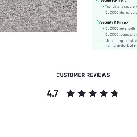
Secure Payment
Color:
Your data is securely
Pattern Type:
CUCCOO shares card i
Heels:
Security & Privacy
Style:
CUCCOO never sells y
Toe:
CUCCOO respects the 
Heel Height:
Maintaining industry
Upper Material:
from unauthorized pr
skc:
id:
CUSTOMER REVIEWS
4.7