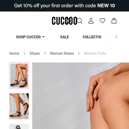
SHOP CUCCOO
SALE
COLLECTION
Home
Shoes
Women Shoes
Women Flats