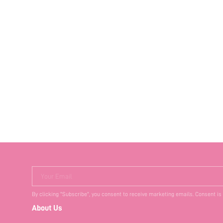
Your Email
By clicking "Subscribe", you consent to receive marketing emails. Consent is
About Us