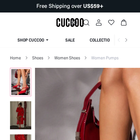
SHOP CUCCOO
SALE
COLLECTION
Home
Shoes
Women Shoes
Women Pumps