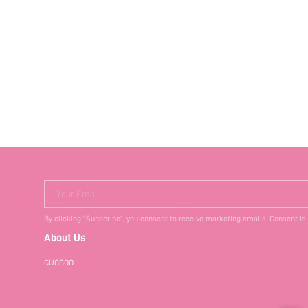
Your Email
By clicking "Subscribe", you consent to receive marketing emails. Consent is
About Us
CUCCOO