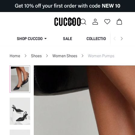
SHOP CUCCOO
SALE
COLLECTION
Home
Shoes
Women Shoes
Women Pumps