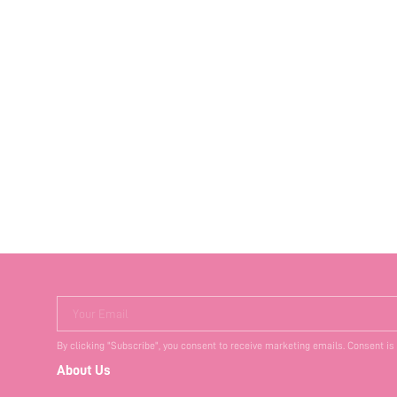
Your Email
By clicking "Subscribe", you consent to receive marketing emails. Consent is
About Us