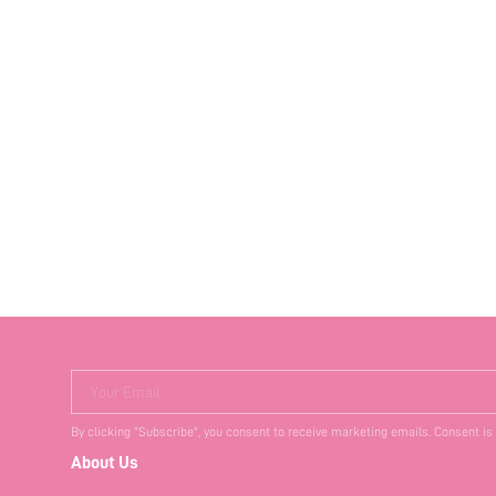
Your Email
By clicking "Subscribe", you consent to receive marketing emails. Consent is
About Us