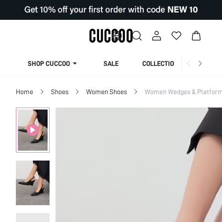
SHOP CUCCOO
SALE
COLLECTION
Home
Shoes
Women Shoes
Women Wedges & Platfor