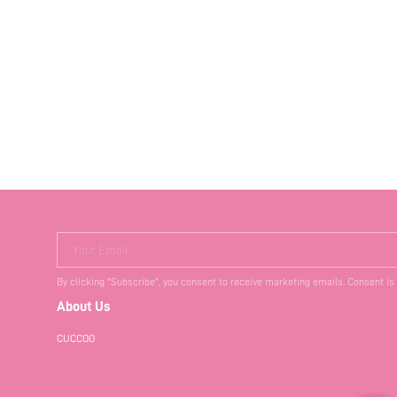
Your Email
By clicking "Subscribe", you consent to receive marketing emails. Consent is
About Us
CUCCOO