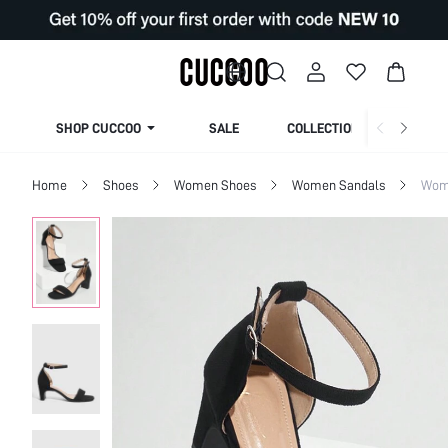
SHOP CUCCOO
SALE
COLLECTION
Home
Shoes
Women Shoes
Women Sandals
Wom