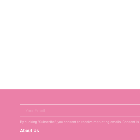
Your Email
By clicking "Subscribe", you consent to receive marketing emails. Consent is
About Us