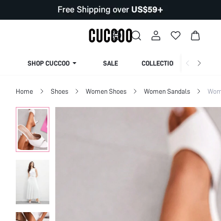
SHOP CUCCOO
SALE
COLLECTION
Home
Shoes
Women Shoes
Women Sandals
Wom