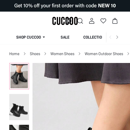
SHOP CUCCOO
SALE
COLLECTION
Home
Shoes
Women Shoes
Women Outdoor Shoes