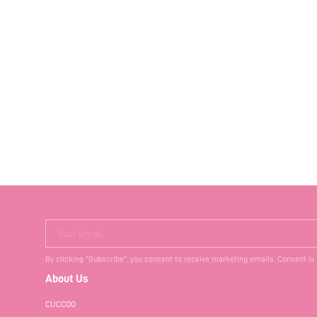
Your Email
By clicking "Subscribe", you consent to receive marketing emails. Consent is
About Us
CUCCOO