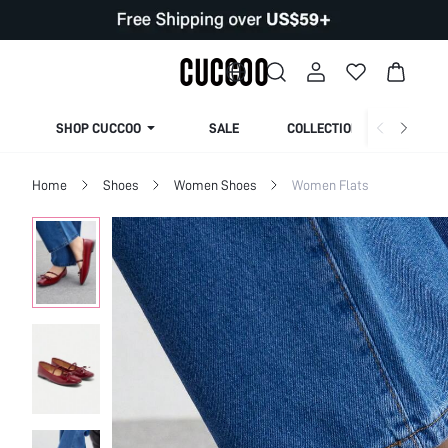
SHOP CUCCOO
SALE
COLLECTION
Home
Shoes
Women Shoes
Women Flats