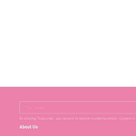
Your Email
By clicking "Subscribe", you consent to receive marketing emails. Consent is
About Us