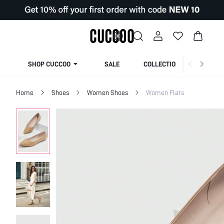
SHOP CUCCOO
SALE
COLLECTION
Home
Shoes
Women Shoes
Women Flats