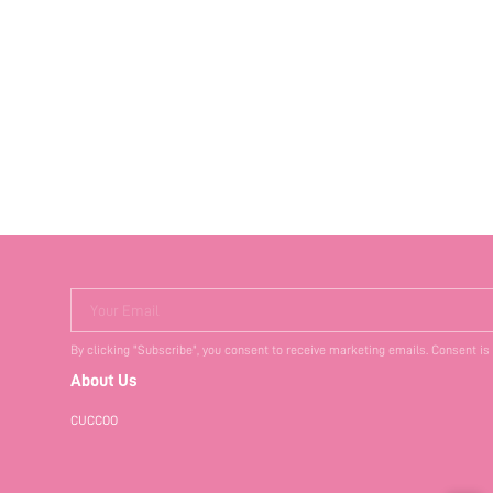
Your Email
By clicking "Subscribe", you consent to receive marketing emails. Consent is
About Us
CUCCOO