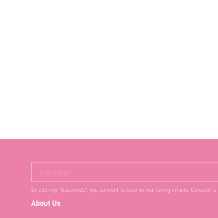
Your Email
By clicking "Subscribe", you consent to receive marketing emails. Consent is
About Us