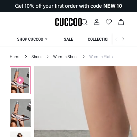
SHOP CUCCOO
SALE
COLLECTION
Home
Shoes
Women Shoes
Women Flats