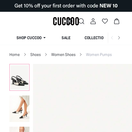
SHOP CUCCOO
SALE
COLLECTION
Home
Shoes
Women Shoes
Women Pumps