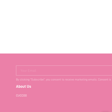
Your Email
By clicking "Subscribe", you consent to receive marketing emails. Consent is
About Us
CUCCOO