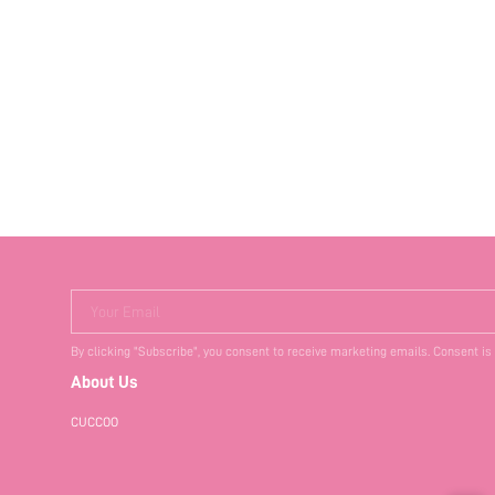
Your Email
By clicking "Subscribe", you consent to receive marketing emails. Consent is
About Us
CUCCOO