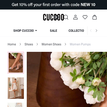
SHOP CUCCOO
SALE
COLLECTION
Home
Shoes
Women Shoes
Women Pumps