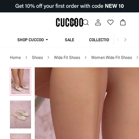
SHOP CUCCOO
SALE
COLLECTION
Home
Shoes
Wide Fit Shoes
Women Wide Fit Shoes