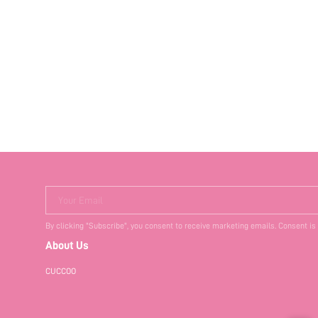
Your Email
By clicking "Subscribe", you consent to receive marketing emails. Consent is
About Us
CUCCOO