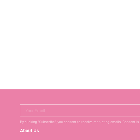
Your Email
By clicking "Subscribe", you consent to receive marketing emails. Consent is
About Us