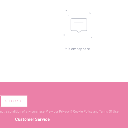
It is empty here.
SUBSCRIBE
 not a condition of any purchase. View our
Privacy & Cookie Policy
and
Terms Of Use
.
Customer Service