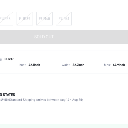
EUR38
EUR39
EUR40
EUR41
SOLD OUT
g:
EUR37
h
bust:
42.1inch
waist:
32.7inch
hips:
44.9inch
D STATES
Office, Outdoor
49.00).
Standard Shipping Arrives between Aug 14 - Aug 20;
Black
PU Leather
Flat
Square Toe