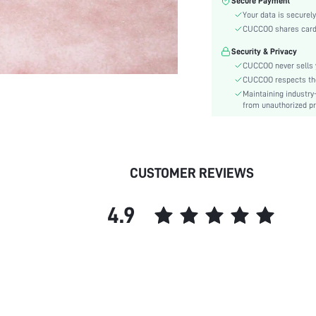
Secure Payment
Type:
Your data is securely
Details:
CUCCOO shares card i
Pattern Type:
Security & Privacy
Style:
CUCCOO never sells y
Outsole Material:
CUCCOO respects the 
Features:
Maintaining industry
Upper Material:
from unauthorized pr
Insole Material:
skc:
id:
CUSTOMER REVIEWS
4.9