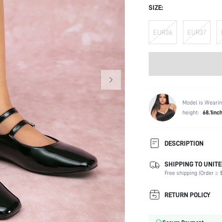
SIZE:
EUR36
EUR37
Model is Wearin
height:
68.1inc
DESCRIPTION
SHIPPING TO UNITE
Occasion:
Free shipping (Order ≥ $
Color:
Lining Material:
RETURN POLICY
Heels:
Toe: