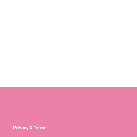
Privacy & Terms