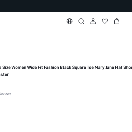
ize Women Wide Fit Fashion Black Square Toe Mary Jane Flat Sho
aster
Reviews