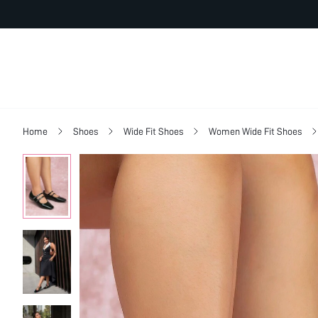
Home
Shoes
Wide Fit Shoes
Women Wide Fit Shoes