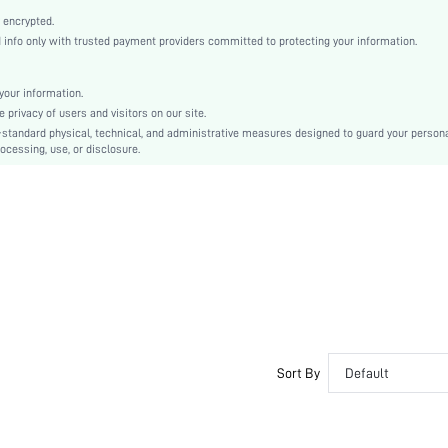
Ballet
 encrypted.
Buckle
nfo only with trusted payment providers committed to protecting your information.
Plain
Business Casual
our information.
Rubber
privacy of users and visitors on our site.
Ball Girth Widened
-standard physical, technical, and administrative measures designed to guard your person
ocessing, use, or disclosure.
PU Leather
PU Leather
sx2401033641551335
29752567
Sort By
Default