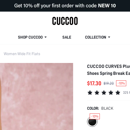
SHOP CUCCOO
SALE
COLLECTION
Women Wide Fit Flats
CUCCOO CURVES Plus S
Shoes Spring Break E
$17.30
$19.20
-10%
325 
COLOR:
BLACK
-10%