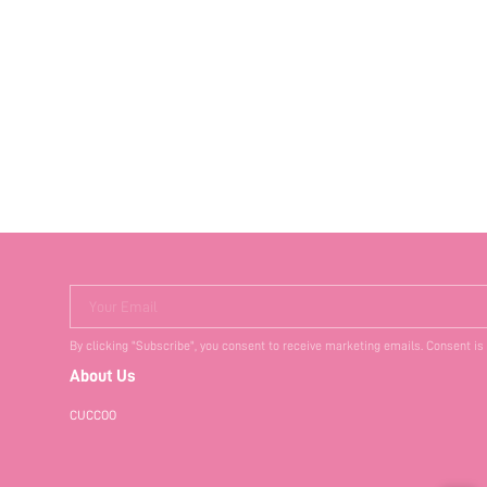
Your Email
By clicking "Subscribe", you consent to receive marketing emails. Consent is
About Us
CUCCOO