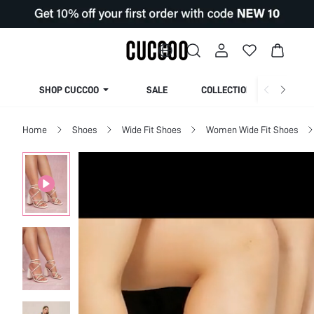
SHOP CUCCOO
SALE
COLLECTION
Home
Shoes
Wide Fit Shoes
Women Wide Fit Shoes