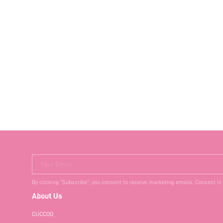
Your Email
By clicking "Subscribe", you consent to receive marketing emails. Consent is
About Us
CUCCOO