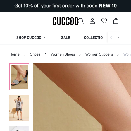
SHOP CUCCOO
SALE
COLLECTION
Home
Shoes
Women Shoes
Women Slippers
Wom