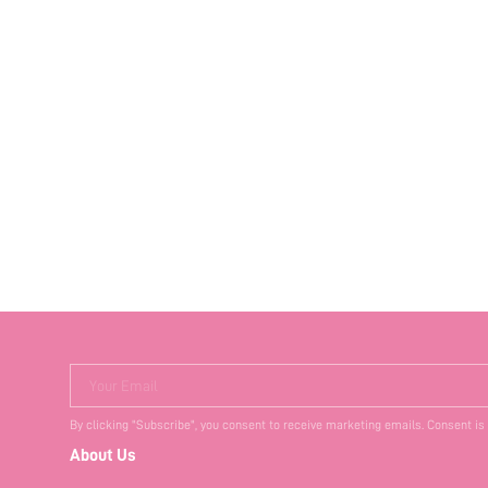
Your Email
By clicking "Subscribe", you consent to receive marketing emails. Consent is
About Us