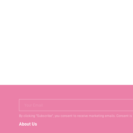
Your Email
By clicking "Subscribe", you consent to receive marketing emails. Consent is
About Us