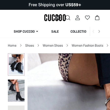
SHOP CUCCOO
SALE
COLLECTION
Home
Shoes
Women Shoes
Women Fashion Boots