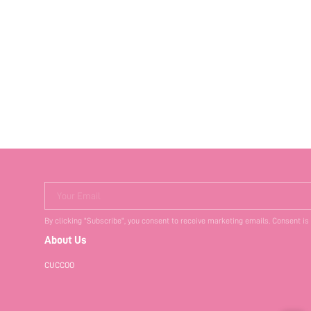
Your Email
By clicking "Subscribe", you consent to receive marketing emails. Consent is
About Us
CUCCOO