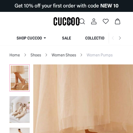
SHOP CUCCOO
SALE
COLLECTION
Home
Shoes
Women Shoes
Women Pumps