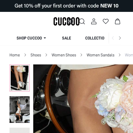
SHOP CUCCOO
SALE
COLLECTION
Home
Shoes
Women Shoes
Women Sandals
Wom