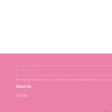
Your Email
By clicking "Subscribe", you consent to receive marketing emails. Consent is
About Us
CUCCOO