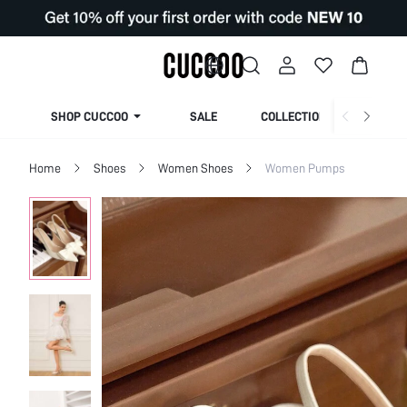
SHOP CUCCOO
SALE
COLLECTION
Home
Shoes
Women Shoes
Women Pumps