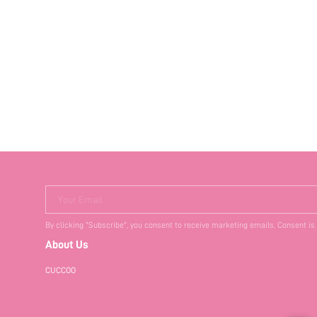
Your Email
By clicking "Subscribe", you consent to receive marketing emails. Consent is
About Us
CUCCOO