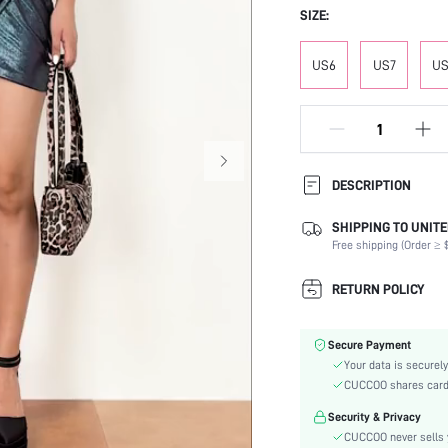
SIZE:
US6
US7
US
DESCRIPTION
SHIPPING TO UNITE
Festivals:
Free shipping (Order ≥ $
Type:
Details:
RETURN POLICY
Strap Type:
Occasion:
Secure Payment
Color:
Your data is securely
Lining Material:
CUCCOO shares card i
Heels:
Security & Privacy
Style:
CUCCOO never sells y
Toe: