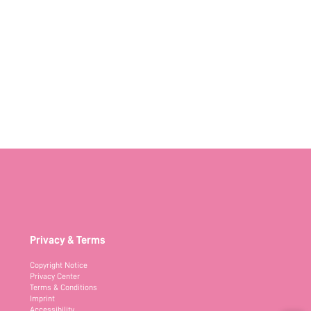
Privacy & Terms
Copyright Notice
Privacy Center
Terms & Conditions
Imprint
Accessibility