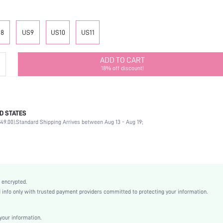
8
US9
US10
US11
ADD TO CART
18% off discount!
D STATES
Mother's Day, Id al-Adha
49.00).
Standard Shipping Arrives between Aug 13 - Aug 19;
Ankle Strap
Buckle
Ankle Strap
Party
Black
 encrypted.
PU Leather
nfo only with trusted payment providers committed to protecting your information.
Chunky
Nightclub Style
our information.
Point Toe