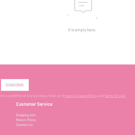
It is empty here.
SUBSCRIBE
 not a condition of any purchase. View our
Privacy & Cookie Policy
and
Terms Of Use
.
Customer Service
Shipping Info
Return Policy
Contact Us