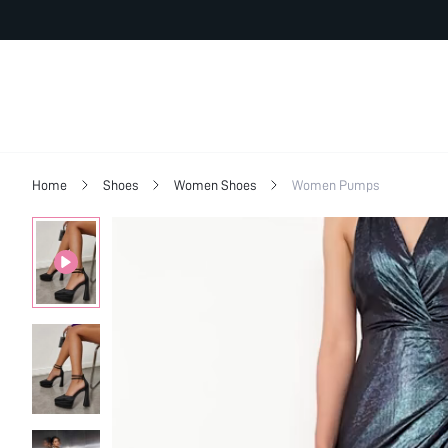
Home
Shoes
Women Shoes
Women Pumps