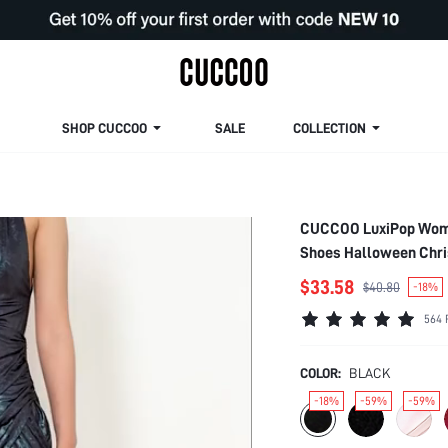
SHOP CUCCOO
SALE
COLLECTION
CUCCOO LuxiPop Wome
Shoes Halloween Chris
Vacation Wear, Travel 
$33.58
$40.80
-18%
564 
COLOR:
BLACK
-18%
-59%
-59%