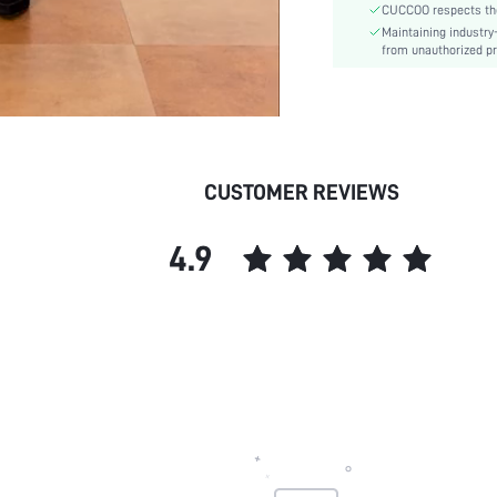
CUCCOO respects the 
Heel Height:
Maintaining industry
Upper Material:
from unauthorized pr
skc:
id:
CUSTOMER REVIEWS
4.9