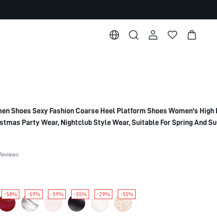
n Shoes Sexy Fashion Coarse Heel Platform Shoes Women's High 
tmas Party Wear, Nightclub Style Wear, Suitable For Spring And S
Essential, 2000's Style
Reviews
-58%
-59%
-59%
-55%
-29%
-55%