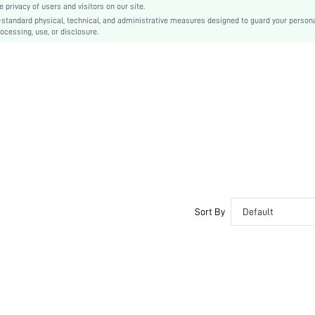
privacy of users and visitors on our site.
Ultra High Heel
-standard physical, technical, and administrative measures designed to guard your person
ocessing, use, or disclosure.
Satin
sx2207217641145094
11425789
Sort By
Default