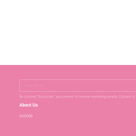
Your Email
By clicking "Subscribe", you consent to receive marketing emails. Consent is
About Us
CUCCOO