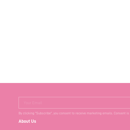
Your Email
By clicking "Subscribe", you consent to receive marketing emails. Consent is
About Us