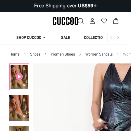
SHOP CUCCOO
SALE
COLLECTION
Home
Shoes
Women Shoes
Women Sandals
Wom