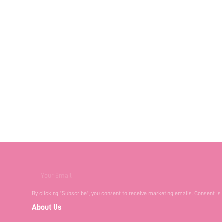
Your Email
By clicking "Subscribe", you consent to receive marketing emails. Consent is
About Us