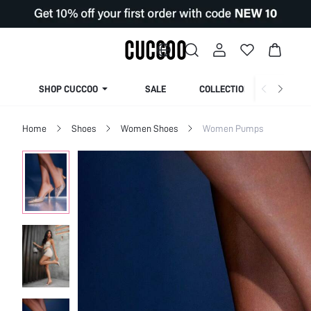
SHOP CUCCOO
SALE
COLLECTION
Home
Shoes
Women Shoes
Women Pumps