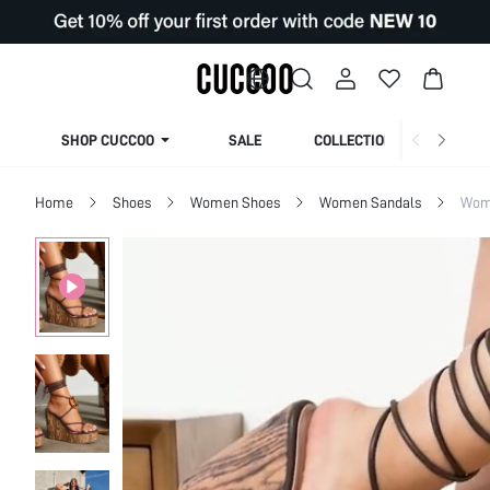
SHOP CUCCOO
SALE
COLLECTION
Home
Shoes
Women Shoes
Women Sandals
Wome