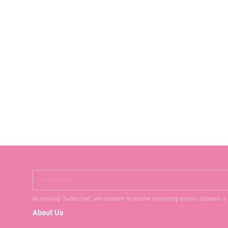
Your Email
By clicking "Subscribe", you consent to receive marketing emails. Consent is
About Us