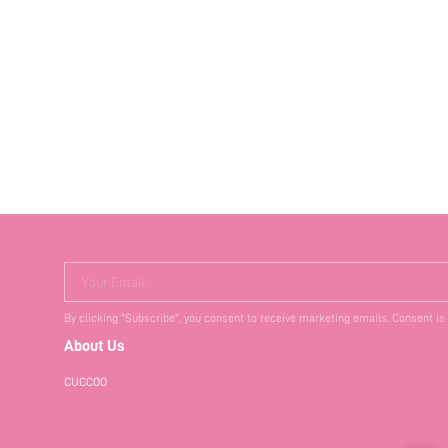
Your Email
By clicking "Subscribe", you consent to receive marketing emails. Consent is
About Us
CUCCOO