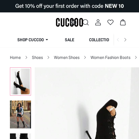
SHOP CUCCOO
SALE
COLLECTION
Home
Shoes
Women Shoes
Women Fashion Boots