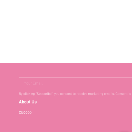
Your Email
By clicking "Subscribe", you consent to receive marketing emails. Consent is
About Us
CUCCOO