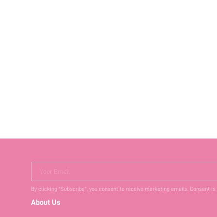
Your Email
By clicking "Subscribe", you consent to receive marketing emails. Consent is
About Us