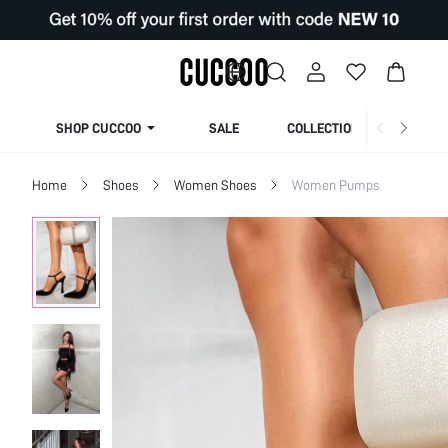
SHOP CUCCOO
SALE
COLLECTION
Home
Shoes
Women Shoes
Women Pumps