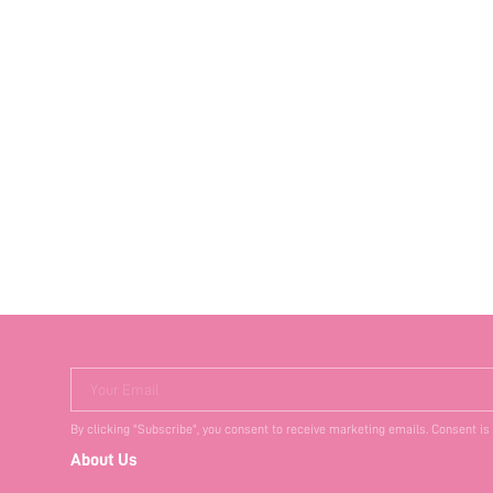
Your Email
By clicking "Subscribe", you consent to receive marketing emails. Consent is
About Us