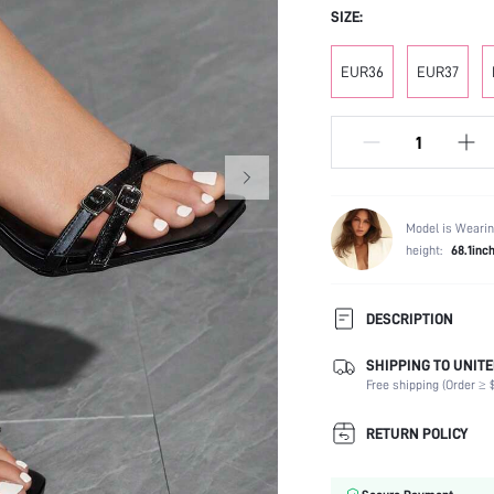
SIZE:
EUR36
EUR37
Model is Wearin
height:
68.1inc
DESCRIPTION
SHIPPING TO UNITE
Strap Type:
Free shipping (Order ≥ $
Occasion:
Color:
RETURN POLICY
Lining Material:
Heels: