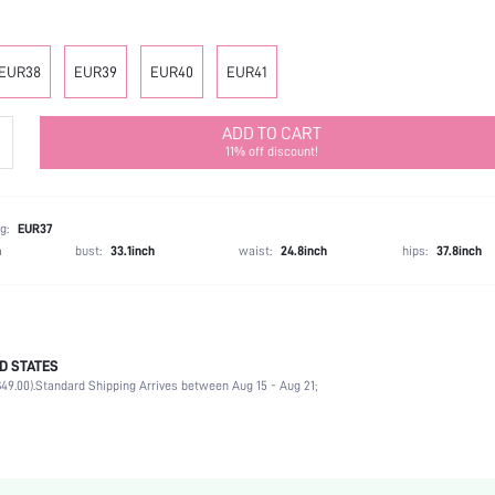
EUR38
EUR39
EUR40
EUR41
ADD TO CART
11% off discount!
g:
EUR37
h
bust:
33.1inch
waist:
24.8inch
hips:
37.8inch
D STATES
Ankle Strap
49.00).
Standard Shipping Arrives between Aug 15 - Aug 21;
Party
Black
PU Leather
Stiletto