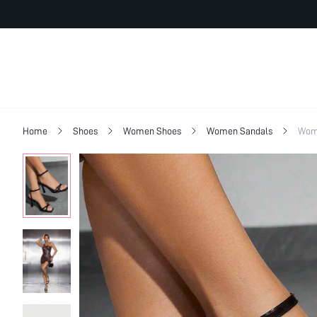
Home
Shoes
Women Shoes
Women Sandals
Wom