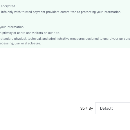
Open Toe
 encrypted.
High Heel
nfo only with trusted payment providers committed to protecting your information.
Mother's Day, Id al-Adha
Ankle Strap
our information.
Buckle, Cross-over
privacy of users and visitors on our site.
Plain
-standard physical, technical, and administrative measures designed to guard your person
ocessing, use, or disclosure.
Sexy
Rubber
PU Leather
Patent Leather
sx2403266555931031
34214109
Sort By
Default