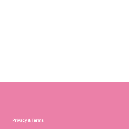
Privacy & Terms