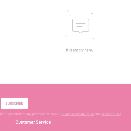
It is empty here.
SUBSCRIBE
 not a condition of any purchase. View our
Privacy & Cookie Policy
and
Terms Of Use
.
Customer Service