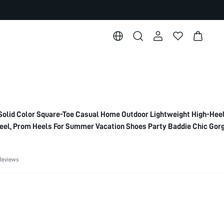
lid Color Square-Toe Casual Home Outdoor Lightweight High-Hee
Heel, Prom Heels For Summer Vacation Shoes Party Baddie Chic Gor
ht Out Spring Shoes Spring Break Easter For Christmas Spring Shoe
Reviews