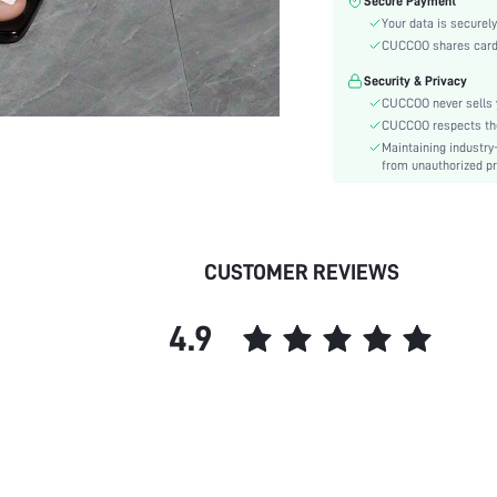
Secure Payment
Toe:
Your data is securely
Heel Height:
CUCCOO shares card i
Festivals:
Security & Privacy
Type:
CUCCOO never sells y
Details:
CUCCOO respects the 
Pattern Type:
Maintaining industry
Style:
from unauthorized pr
Outsole Material:
Insole Material:
Upper Material:
CUSTOMER REVIEWS
skc:
id:
4.9