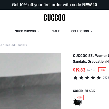
SHOP CUCCOO
SALE
COLLECTION
en Heeled Sandals
CUCCOO SZL Women So
Sandals, Graduation 
Style Disco Party Nig
$19.83
$22.30
-11%
Heels Summer Shoes
750 
COLOR:
BLACK
-11%