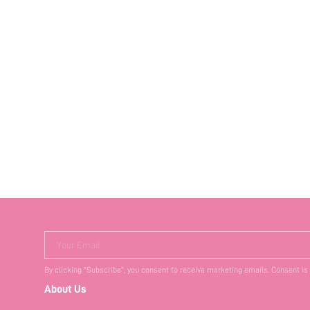
Your Email
By clicking "Subscribe", you consent to receive marketing emails. Consent is
About Us