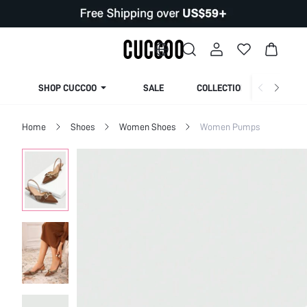
SHOP CUCCOO
SALE
COLLECTION
Home
Shoes
Women Shoes
Women Pumps