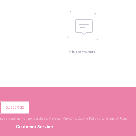
It is empty here.
SUBSCRIBE
 not a condition of any purchase. View our
Privacy & Cookie Policy
and
Terms Of Use
.
Customer Service