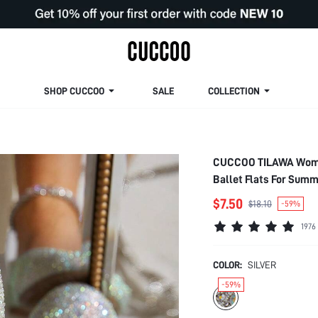
SHOP CUCCOO
SALE
COLLECTION
CUCCOO TILAWA Women 
Ballet Flats For Sum
$7.50
$18.10
-59%
1976
COLOR:
SILVER
-59%