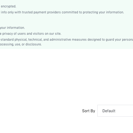
Half-Size Bigger
 encrypted.
Mother's Day
nfo only with trusted payment providers committed to protecting your information.
Ballet
Rhinestone
our information.
Gorgeous
privacy of users and visitors on our site.
TPR
-standard physical, technical, and administrative measures designed to guard your person
ocessing, use, or disclosure.
PU Leather
Glass
sx2304249448823225
15798229
Sort By
Default