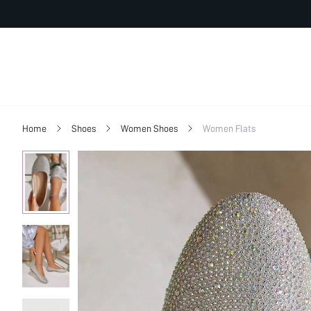
Home
Shoes
Women Shoes
Women Flats