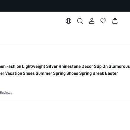
Fashion Lightweight Silver Rhinestone Decor Slip On Glamorous
mer Vacation Shoes Summer Spring Shoes Spring Break Easter
 Reviews