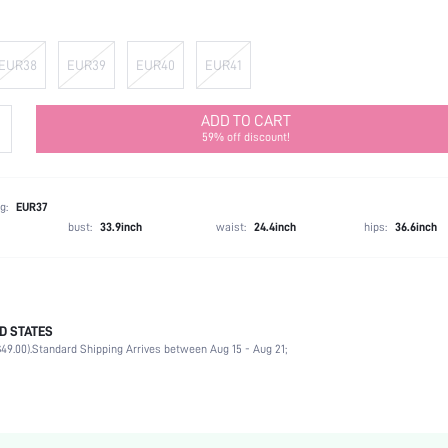
EUR38
EUR39
EUR40
EUR41
ADD TO CART
59% off discount!
g:
EUR37
bust:
33.9inch
waist:
24.4inch
hips:
36.6inch
D STATES
Party
49.00).
Standard Shipping Arrives between Aug 15 - Aug 21;
Silver
PU Leather
Flat
Round Toe