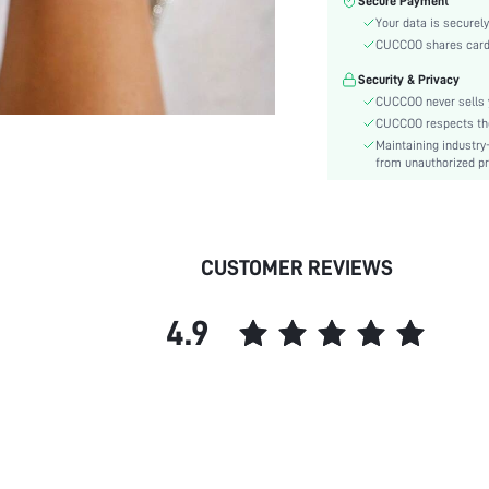
Secure Payment
Size Fit:
Your data is securely
Festivals:
CUCCOO shares card i
Type:
Security & Privacy
Details:
CUCCOO never sells y
Style:
CUCCOO respects the 
Outsole Material:
Maintaining industry
Insole Material:
from unauthorized pr
Upper Material:
skc:
id:
CUSTOMER REVIEWS
4.9