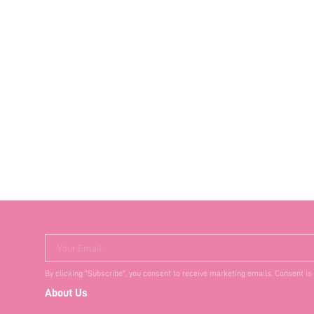
Your Email
By clicking "Subscribe", you consent to receive marketing emails. Consent is
About Us