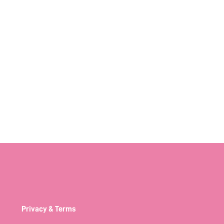
Privacy & Terms