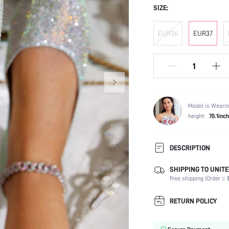
SIZE:
EUR36
EUR37
Model is Wearin
height:
70.1inch
DESCRIPTION
SHIPPING TO UNITE
Occasion:
Free shipping (Order ≥ $
Color:
Lining Material:
RETURN POLICY
Heels:
Toe: