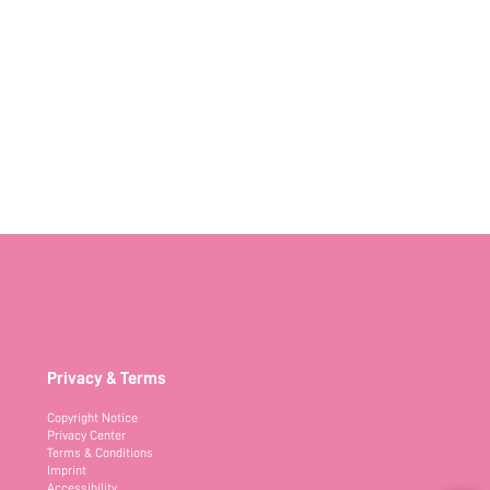
Privacy & Terms
Copyright Notice
Privacy Center
Terms & Conditions
Imprint
Accessibility