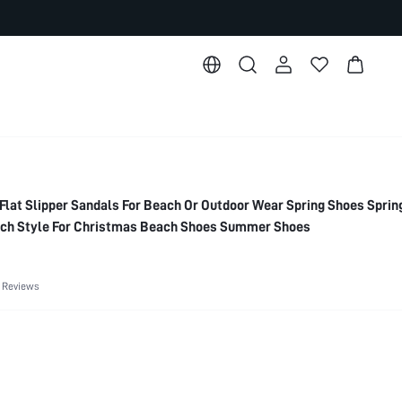
 Flat Slipper Sandals For Beach Or Outdoor Wear Spring Shoes Sprin
ach Style For Christmas Beach Shoes Summer Shoes
 Reviews