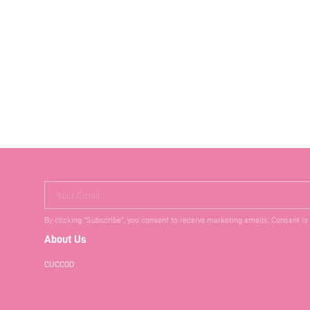
Your Email
By clicking "Subscribe", you consent to receive marketing emails. Consent is
About Us
CUCCOO