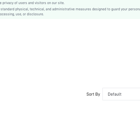
privacy of users and visitors on our site.
PVC
-standard physical, technical, and administrative measures designed to guard your person
ocessing, use, or disclosure.
One Size Smaller
sx2405177328128838
36123408
Sort By
Default