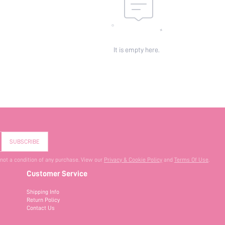
It is empty here.
SUBSCRIBE
 not a condition of any purchase. View our
Privacy & Cookie Policy
and
Terms Of Use
.
Customer Service
Shipping Info
Return Policy
Contact Us