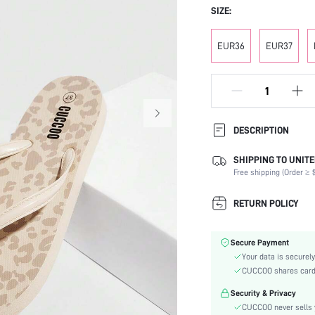
SIZE:
EUR36
EUR37
DESCRIPTION
SHIPPING TO UNITE
Festivals:
Free shipping (Order ≥ $
Details:
Occasion:
RETURN POLICY
Color:
Lining Material:
Secure Payment
Pattern Type:
Your data is securely
Heels:
CUCCOO shares card i
Style:
Security & Privacy
Outsole Material:
CUCCOO never sells y
Insole Material: