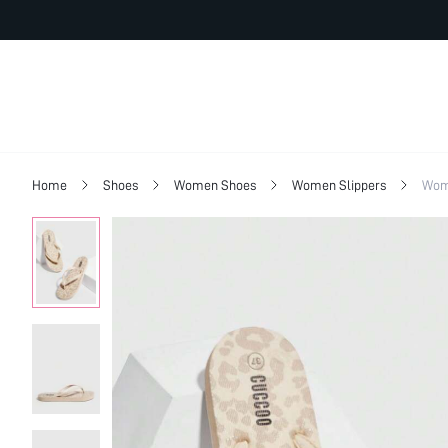
Home
Shoes
Women Shoes
Women Slippers
Wom