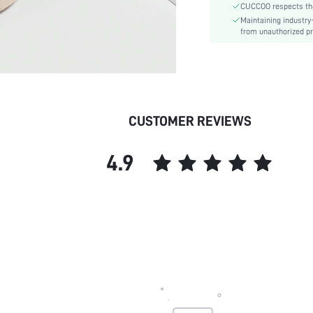
CUCCOO respects the 
Upper Material:
Maintaining industry
Size Fit:
from unauthorized pr
skc:
id:
CUSTOMER REVIEWS
4.9