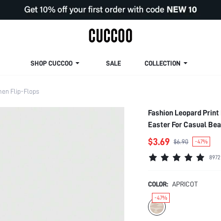
SHOP CUCCOO
SALE
COLLECTION
en Flip-Flops
Fashion Leopard Print
Easter For Casual Be
$3.69
$6.90
-47%
8972
COLOR:
APRICOT
-47%