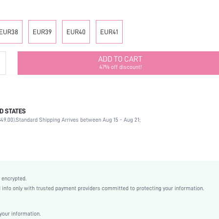
EUR38
EUR39
EUR40
EUR41
ADD TO CART
47% off discount!
D STATES
Mother's Day, Id al-Adha
49.00).
Standard Shipping Arrives between Aug 15 - Aug 21;
Plain / Plain Toe
Beach
Apricot
EVA
Random Print
 encrypted.
Flat
nfo only with trusted payment providers committed to protecting your information.
Beach
EVA
our information.
EVA