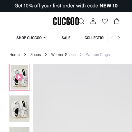
SHOP CUCCOO
SALE
COLLECTION
Home
Shoes
Women Shoes
Women Clogs