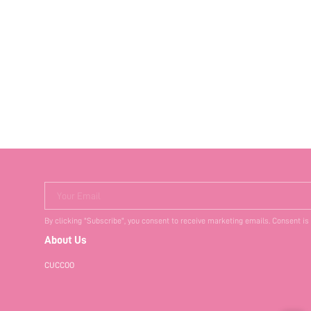
Your Email
By clicking "Subscribe", you consent to receive marketing emails. Consent is
About Us
CUCCOO