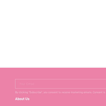
Your Email
By clicking "Subscribe", you consent to receive marketing emails. Consent is
About Us