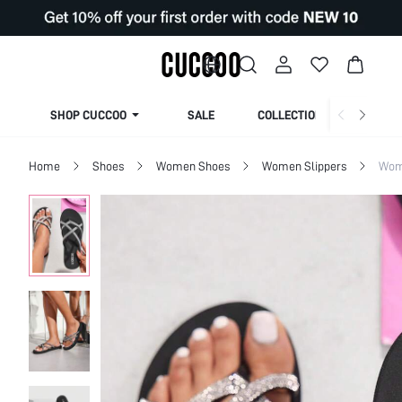
SHOP CUCCOO
SALE
COLLECTION
Home
Shoes
Women Shoes
Women Slippers
Wom