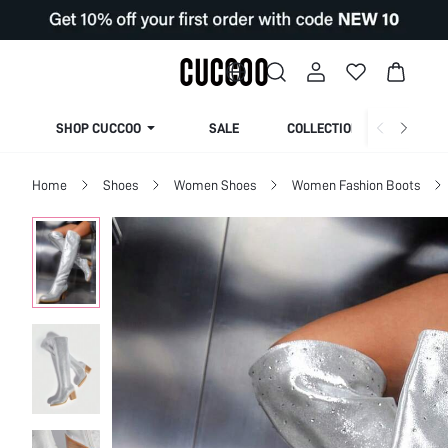
SHOP CUCCOO
SALE
COLLECTION
Home
Shoes
Women Shoes
Women Fashion Boots