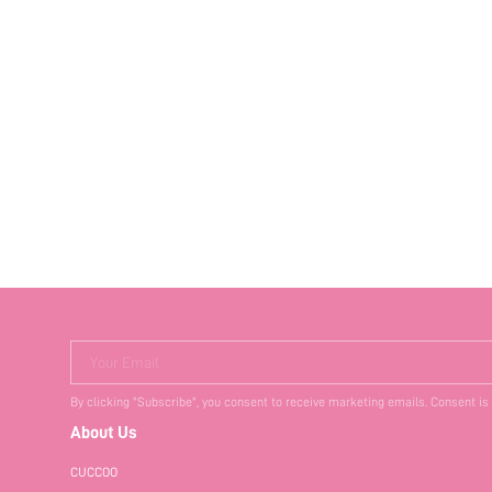
Your Email
By clicking "Subscribe", you consent to receive marketing emails. Consent is
About Us
CUCCOO