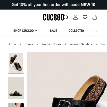
SHOP CUCCOO
SALE
COLLECTION
Home
Shoes
Women Shoes
Women Sandals
Wome