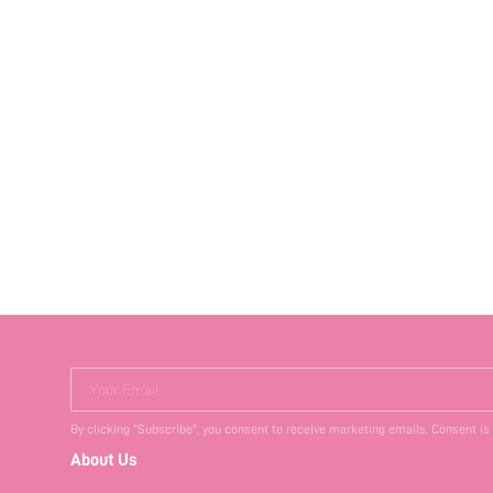
Your Email
By clicking "Subscribe", you consent to receive marketing emails. Consent is
About Us