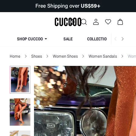
SHOP CUCCOO
SALE
COLLECTION
Home
Shoes
Women Shoes
Women Sandals
Wom