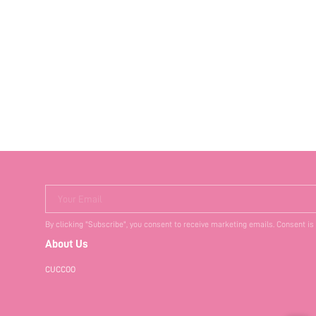
Your Email
By clicking "Subscribe", you consent to receive marketing emails. Consent is
About Us
CUCCOO