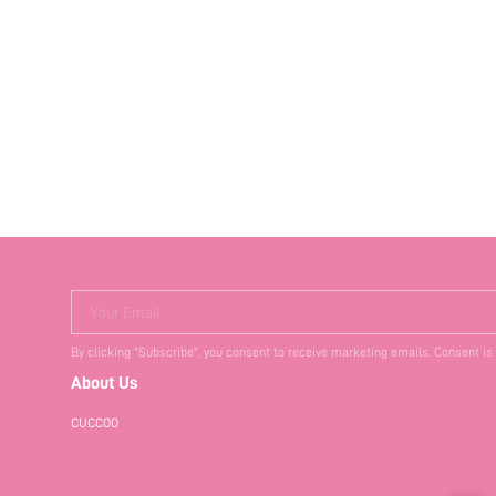
Your Email
By clicking "Subscribe", you consent to receive marketing emails. Consent is
About Us
CUCCOO