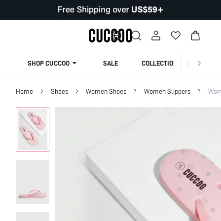
SHOP CUCCOO
SALE
COLLECTION
Home
Shoes
Women Shoes
Women Slippers
Wom