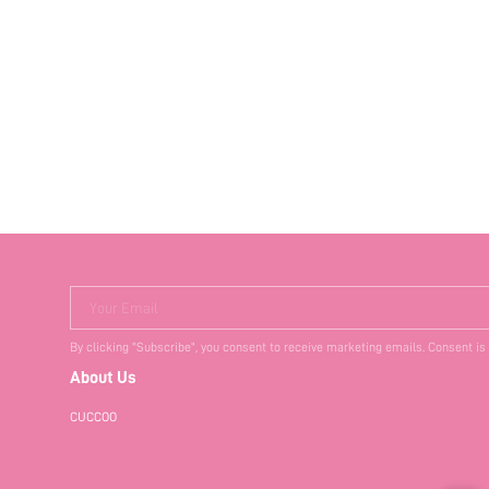
Your Email
By clicking "Subscribe", you consent to receive marketing emails. Consent is
About Us
CUCCOO