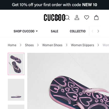
SHOP CUCCOO
SALE
COLLECTION
Home
Shoes
Women Shoes
Women Slippers
Wom