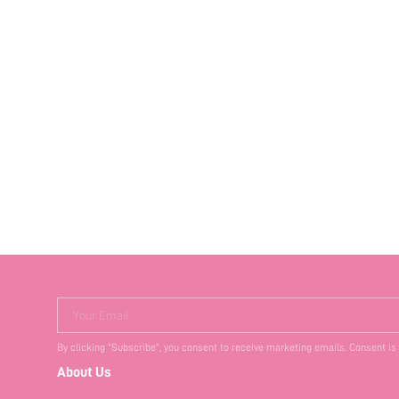
Your Email
By clicking "Subscribe", you consent to receive marketing emails. Consent is
About Us