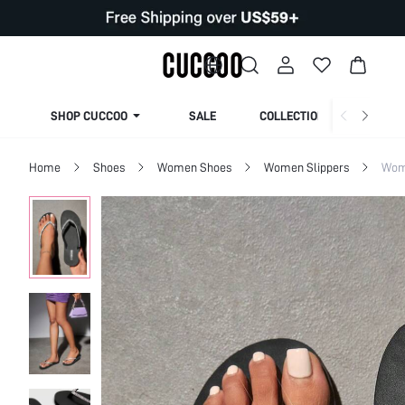
SHOP CUCCOO
SALE
COLLECTION
Home
Shoes
Women Shoes
Women Slippers
Wom