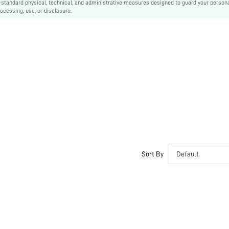
-standard physical, technical, and administrative measures designed to guard your person
ocessing, use, or disclosure.
sx2203237717974649
10300884
Sort By
Default