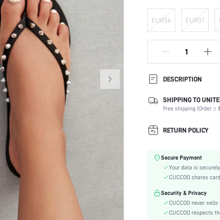
EUR36
EUR37
DESCRIPTION
SHIPPING TO UNITE
Festivals:
Free shipping (Order ≥ $
Details:
Occasion:
RETURN POLICY
Color:
Lining Material:
Secure Payment
Pattern Type:
Your data is securely
Heels:
CUCCOO shares card i
Style:
Security & Privacy
Outsole Material:
CUCCOO never sells y
Insole Material:
CUCCOO respects the 
Upper Material: