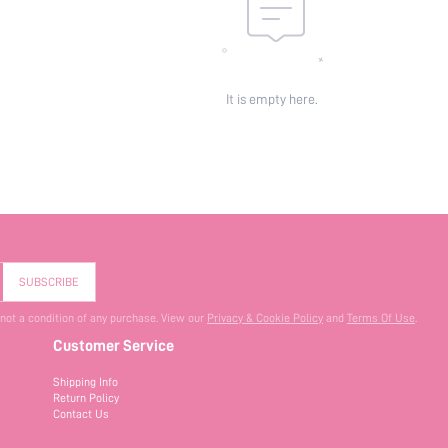
It is empty here.
SUBSCRIBE
 not a condition of any purchase. View our
Privacy & Cookie Policy
and
Terms Of Use
.
Customer Service
Shipping Info
Return Policy
Contact Us