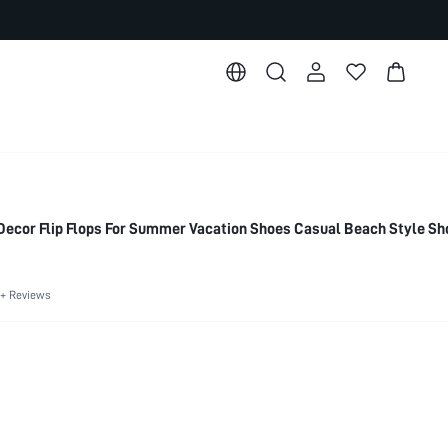
ecor Flip Flops For Summer Vacation Shoes Casual Beach Style Sh
+ Reviews