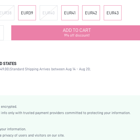
EUR38
EUR39
EUR40
EUR41
EUR42
EUR43
ADD TO CART
9% off discount!
D STATES
Mother's Day, Id al-Adha
49.00).
Standard Shipping Arrives between Aug 14 - Aug 20;
Studded
Beach
Black
Polyester
Plain
 encrypted.
Flat
nfo only with trusted payment providers committed to protecting your information.
Beach
EVA
our information.
EVA
privacy of users and visitors on our site.
Fabric