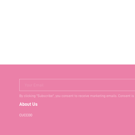
Your Email
By clicking "Subscribe", you consent to receive marketing emails. Consent is
About Us
CUCCOO