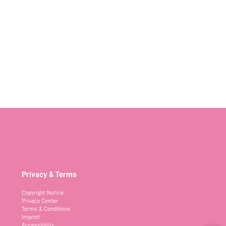
Privacy & Terms
Copyright Notice
Privacy Center
Terms & Conditions
Imprint
Accessibility