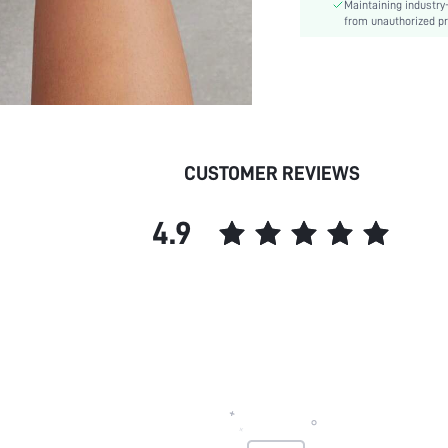
Maintaining industry
skc:
from unauthorized pr
id:
CUSTOMER REVIEWS
4.9