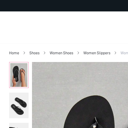
Home
Shoes
Women Shoes
Women Slippers
Wom