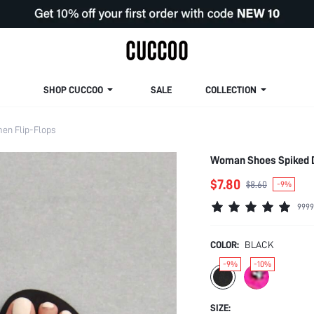
SHOP CUCCOO
SALE
COLLECTION
en Flip-Flops
Woman Shoes Spiked D
$7.80
$8.60
-9%
9999
COLOR:
BLACK
-9%
-10%
SIZE: