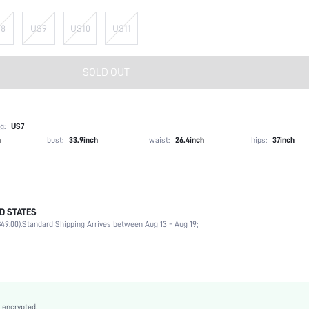
8
US9
US10
US11
SOLD OUT
g:
US7
h
bust:
33.9inch
waist:
26.4inch
hips:
37inch
D STATES
Ankle Strap
49.00).
Standard Shipping Arrives between Aug 13 - Aug 19;
Party
Pink
PU Leather
Wedges
Open Toe
 encrypted.