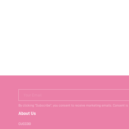
Your Email
By clicking "Subscribe", you consent to receive marketing emails. Consent is
About Us
CUCCOO