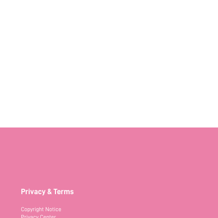
Privacy & Terms
Copyright Notice
Privacy Center