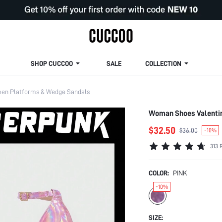
SHOP CUCCOO
SALE
COLLECTION
n Platforms & Wedge Sandals
Woman Shoes Valentin
$32.50
$36.00
-10%
313 
COLOR:
PINK
-10%
SIZE: