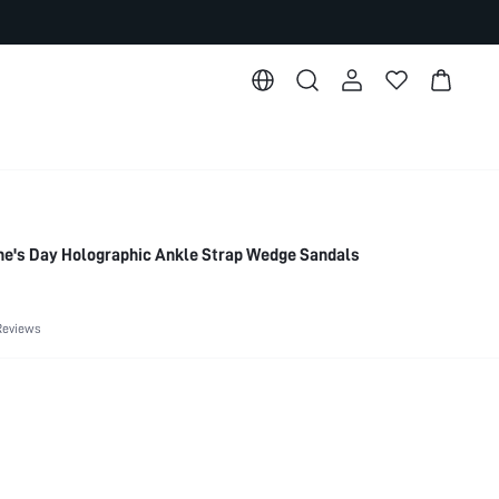
e's Day Holographic Ankle Strap Wedge Sandals
Reviews