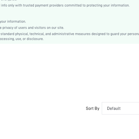
Ultra High Heel
nfo only with trusted payment providers committed to protecting your information.
Halloween, Thanksgiving Day, Valentine's Day, Id al-Adha
Classic Wedge Sandals
our information.
Buckle
privacy of users and visitors on our site.
Plain
-standard physical, technical, and administrative measures designed to guard your person
ocessing, use, or disclosure.
Funky
TPR
PU Leather
PU Leather
sx2212011147149614
12795360
Sort By
Default