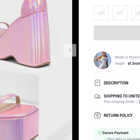
US6
US7
US
Model is Wearin
height:
67.3inc
DESCRIPTION
SHIPPING TO UNITE
Strap Type:
Free shipping (Order ≥ $
Occasion:
Color:
RETURN POLICY
Lining Material:
Heels:
Secure Payment
Toe:
Your data is securely