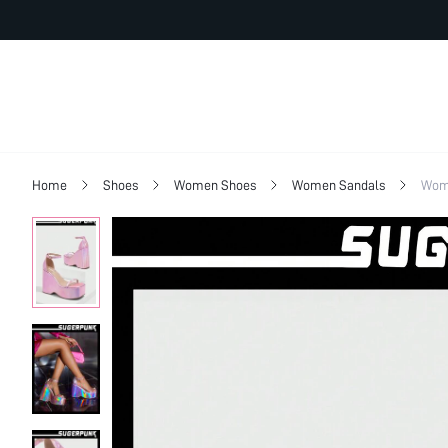
Home
Shoes
Women Shoes
Women Sandals
Wome