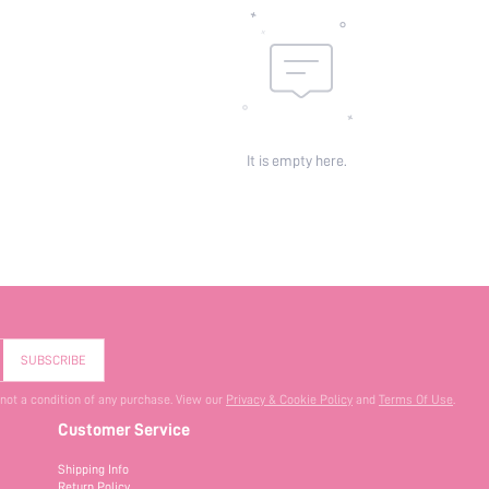
It is empty here.
SUBSCRIBE
 not a condition of any purchase. View our
Privacy & Cookie Policy
and
Terms Of Use
.
Customer Service
Shipping Info
Return Policy